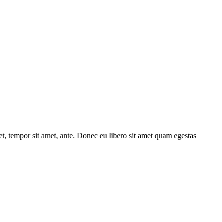
get, tempor sit amet, ante. Donec eu libero sit amet quam egestas