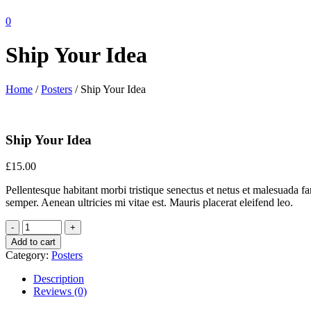
0
Ship Your Idea
Home
/
Posters
/ Ship Your Idea
Ship Your Idea
£
15.00
Pellentesque habitant morbi tristique senectus et netus et malesuada fa
semper. Aenean ultricies mi vitae est. Mauris placerat eleifend leo.
Add to cart
Category:
Posters
Description
Reviews (0)