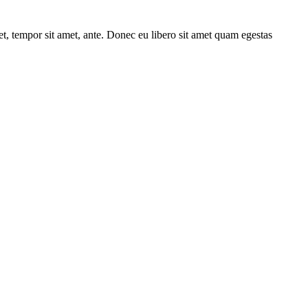
get, tempor sit amet, ante. Donec eu libero sit amet quam egestas