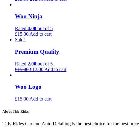
Woo Ninja
Rated
4.00
out of 5
£
15.00
Add to cart
Sale!
Premium Quality
Rated
2.00
out of 5
£
15.00
£
12.00
Add to cart
Woo Logo
£
15.00
Add to cart
About Tidy Rides
Tidy Rides Car and Auto Detailing is the best choice for the best price