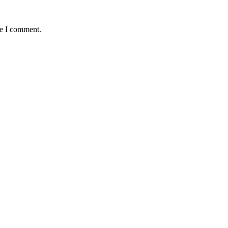
me I comment.