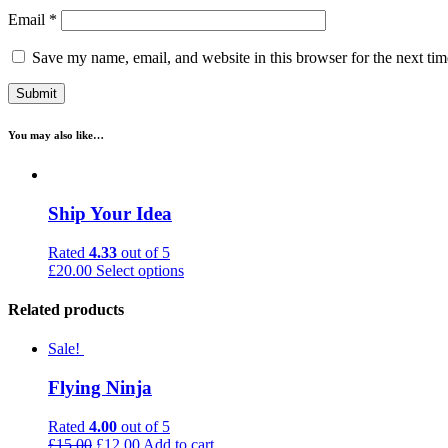
Email
*
Save my name, email, and website in this browser for the next ti
You may also like…
Ship Your Idea
Rated
4.33
out of 5
£
20.00
Select options
Related products
Sale!
Flying Ninja
Rated
4.00
out of 5
£
15.00
£
12.00
Add to cart