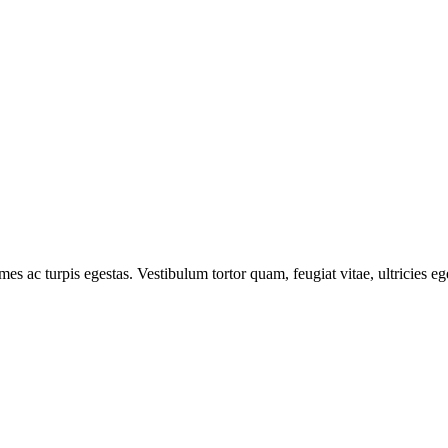
mes ac turpis egestas. Vestibulum tortor quam, feugiat vitae, ultricies e