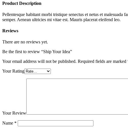
Product Description
Pellentesque habitant morbi tristique senectus et netus et malesuada fa
semper. Aenean ultricies mi vitae est. Mauris placerat eleifend leo.
Reviews
There are no reviews yet.
Be the first to review “Ship Your Idea”
Your email address will not be published.
Required fields are marked
Your Rating
Your Review
Name
*