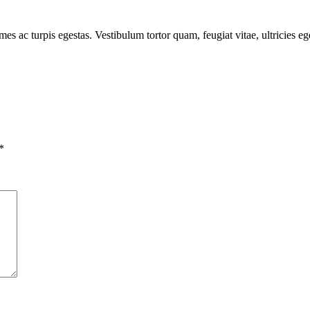
mes ac turpis egestas. Vestibulum tortor quam, feugiat vitae, ultricies e
*