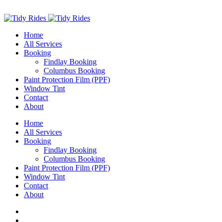
Home
All Services
Booking
Findlay Booking
Columbus Booking
Paint Protection Film (PPF)
Window Tint
Contact
About
Home
All Services
Booking
Findlay Booking
Columbus Booking
Paint Protection Film (PPF)
Window Tint
Contact
About